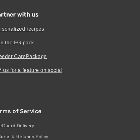
rtner with us
rsonalized recipes
in the FG pack
eeder CarePackage
 us for a feature on social
rms of Service
eGuard Delivery
turns & Refunds Policy