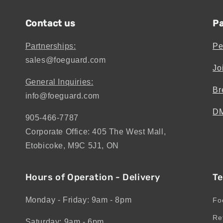
Contact us
Pa
Partnerships:
Pe
sales@foeguard.com
Jo
General Inquiries:
Br
info@foeguard.com
DM
905-466-7787
Corporate Office: 405 The West Mall,
Etobicoke, M9C 5J1, ON
Hours of Operation - Delivery
Te
Monday - Friday: 9am - 8pm
Fo
Re
Saturday: 9am - 6pm