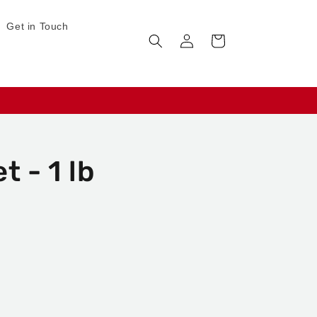
Get in Touch
Log
Cart
in
t - 1 lb