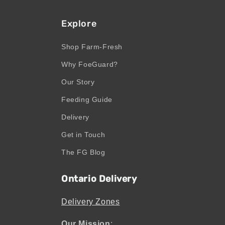
Explore
Shop Farm-Fresh
Why FoeGuard?
Our Story
Feeding Guide
Delivery
Get in Touch
The FG Blog
Ontario Delivery
Delivery Zones
Our Mission
: