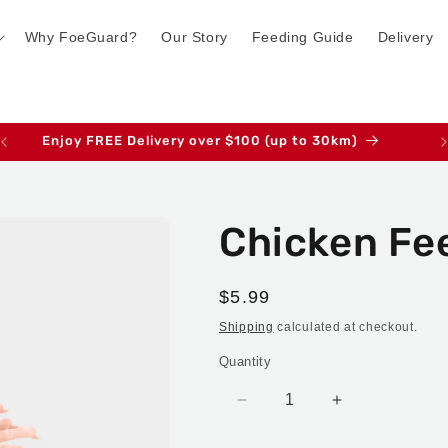
Why FoeGuard?
Our Story
Feeding Guide
Delivery
Enjoy FREE Delivery over $100 (up to 30km)
Chicken Fee
Regular
$5.99
price
Shipping
calculated at checkout.
Quantity
Decrease
Increase
quantity
quantity