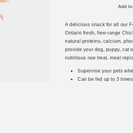
for
for
Add to
Chicken
Chicken
Feet
Feet
-
-
A delicious snack for all our 
1
1
lb
lb
Ontario fresh, free-range Chic
natural proteins, calcium, ph
provide your dog, puppy, cat o
nutritious raw treat, meal rep
Supervise your pets whe
Can be fed up to 3 time