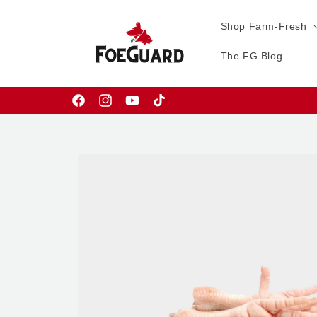
Skip to
content
Shop Farm-Fresh
The FG Blog
Facebook
Instagram
YouTube
TikTok
Skip to
product
information