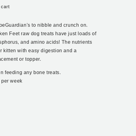
 cart
FoeGuardian's to nibble and crunch on.
ken Feet raw dog treats have just loads of
osphorus, and amino acids! The nutrients
r kitten with easy digestion and a
lacement or topper.
n feeding any bone treats.
s per week