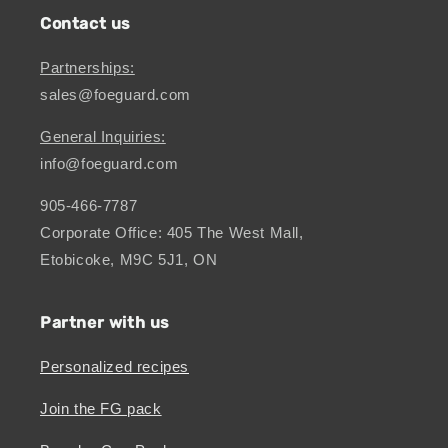
Contact us
Partnerships:
sales@foeguard.com
General Inquiries:
info@foeguard.com
905-466-7787
Corporate Office: 405 The West Mall,
Etobicoke, M9C 5J1, ON
Partner with us
Personalized recipes
Join the FG pack