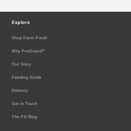
Explore
Shop Farm-Fresh
Why FoeGuard?
Our Story
Feeding Guide
Delivery
Get in Touch
The FG Blog