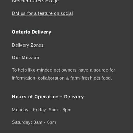
Breeder CarePackage
DM us for a feature on social
Ontario Delivery
Delivery Zones
Our Mission
:
To help like-minded pet owners have a source for
information, collaboration & farm-fresh pet food.
Hours of Operation - Delivery
Monday - Friday: 9am - 8pm
Saturday: 9am - 6pm