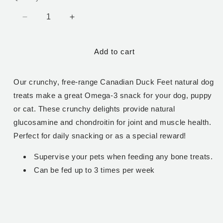
Decrease
Increase
quantity
quantity
for
for
Add to cart
Duck
Duck
Feet
Feet
-
-
Our crunchy, free-range Canadian Duck Feet natural dog
1
1
lb
lb
treats make a great Omega-3 snack for your dog, puppy
or cat. These crunchy delights provide natural
glucosamine and chondroitin for joint and muscle health.
Perfect for daily snacking or as a special reward!
Supervise your pets when feeding any bone treats.
Can be fed up to 3 times per week