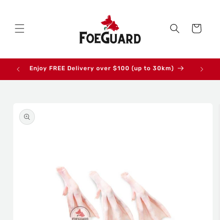
Skip to
content
Cart
Enjoy FREE Delivery over $100 (up to 30km)
Skip to
product
information