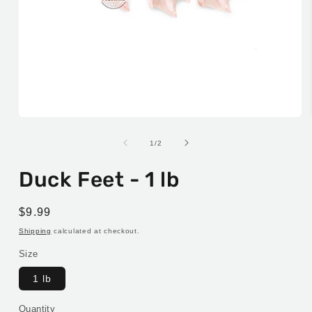
Open
media
1
of
1
/
2
in
modal
Duck Feet - 1 lb
Regular
$9.99
price
Shipping
calculated at checkout.
Size
1 lb
Quantity