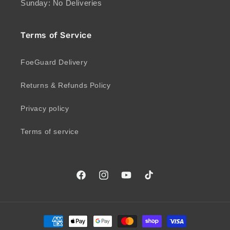
Sunday: No Deliveries
Terms of Service
FoeGuard Delivery
Returns & Refunds Policy
Privacy policy
Terms of service
Facebook
Instagram
YouTube
TikTok
Payment