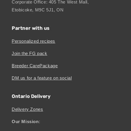
Corporate Office: 405 The West Mall,
Etobicoke, M9C 5J1, ON
Partner with us
Personalized recipes
Join the FG pack
Breeder CarePackage
DM us for a feature on social
Ontario Delivery
Delivery Zones
Our Mission
: