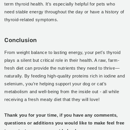
term thyroid health. It’s especially helpful for pets who
need stable energy throughout the day or have a history of
thyroid-related symptoms.
Conclusion
From weight balance to lasting energy, your pet’s thyroid
plays a silent but critical role in their health. A raw, farm-
fresh diet can provide the nutrients they need to thrive—
naturally. By feeding high-quality proteins rich in iodine and
selenium, you’re helping support your dog or cat’s
metabolism and well-being from the inside out - all while
receiving a fresh meaty diet that they will love!
Thank you for your time, if you have any comments,
questions or additions you would like to make feel free