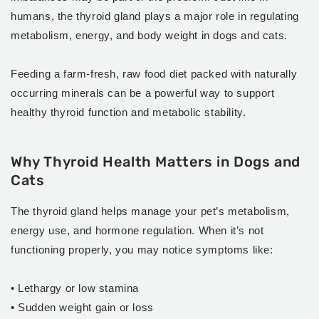
humans, the thyroid gland plays a major role in regulating
metabolism, energy, and body weight in dogs and cats.
Feeding a farm-fresh, raw food diet packed with naturally
occurring minerals can be a powerful way to support
healthy thyroid function and metabolic stability.
Why Thyroid Health Matters in Dogs and
Cats
The thyroid gland helps manage your pet’s metabolism,
energy use, and hormone regulation. When it’s not
functioning properly, you may notice symptoms like:
• Lethargy or low stamina
• Sudden weight gain or loss