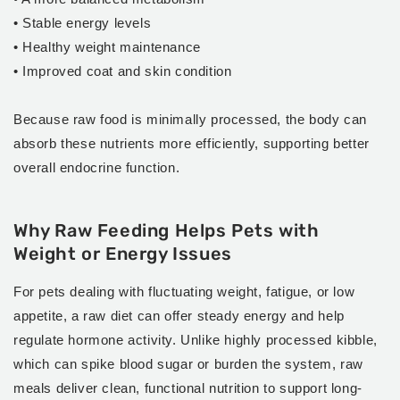
• Stable energy levels
• Healthy weight maintenance
• Improved coat and skin condition
Because raw food is minimally processed, the body can
absorb these nutrients more efficiently, supporting better
overall endocrine function.
Why Raw Feeding Helps Pets with
Weight or Energy Issues
For pets dealing with fluctuating weight, fatigue, or low
appetite, a raw diet can offer steady energy and help
regulate hormone activity. Unlike highly processed kibble,
which can spike blood sugar or burden the system, raw
meals deliver clean, functional nutrition to support long-