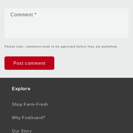
Comment
*
Please note, comments need to be approved before they are published.
Explore
Shop Farm-Fresh
Why FoeGuard?
Our Story