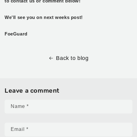
to contact us or comment below!
We'll see you on next weeks post!
FoeGuard
Back to blog
Leave a comment
Name
*
Email
*