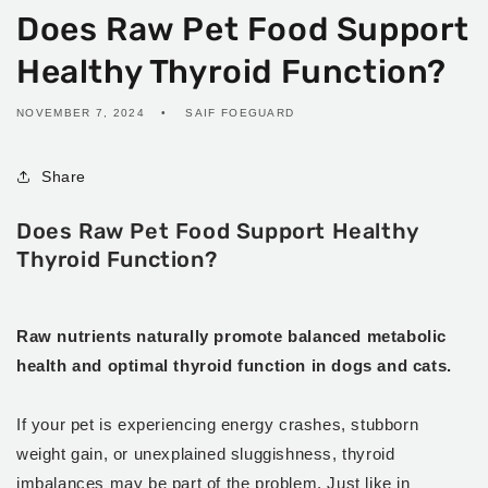
Does Raw Pet Food Support
Healthy Thyroid Function?
NOVEMBER 7, 2024
SAIF FOEGUARD
Share
Does Raw Pet Food Support Healthy
Thyroid Function?
Raw nutrients naturally promote balanced metabolic
health and optimal thyroid function in dogs and cats.
If your pet is experiencing energy crashes, stubborn
weight gain, or unexplained sluggishness, thyroid
imbalances may be part of the problem. Just like in