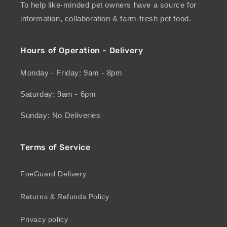
To help like-minded pet owners have a source for
information, collaboration & farm-fresh pet food.
Hours of Operation - Delivery
Monday - Friday: 9am - 8pm
Saturday: 9am - 6pm
Sunday: No Deliveries
Terms of Service
FoeGuard Delivery
Returns & Refunds Policy
Privacy policy