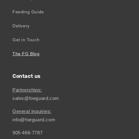
Feeding Guide
Delivery
Get in Touch
The FG Blog
Contact us
Partnerships:
sales@foeguard.com
General Inquiries:
info@foeguard.com
905-466-7787