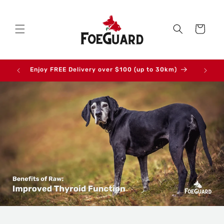
Skip to
content
Cart
Enjoy FREE Delivery over $100 (up to 30km)