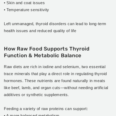
• Skin and coat issues
• Temperature sensitivity
Left unmanaged, thyroid disorders can lead to long-term
health issues and reduced quality of life
How Raw Food Supports Thyroid
Function & Metabolic Balance
Raw diets are rich in iodine and selenium, two essential
trace minerals that play a direct role in regulating thyroid
hormones. These nutrients are found naturally in meats
like beef, lamb, and organ cuts—without needing artificial
additives or synthetic supplements.
Feeding a variety of raw proteins can support:
• A more balanced metabolism